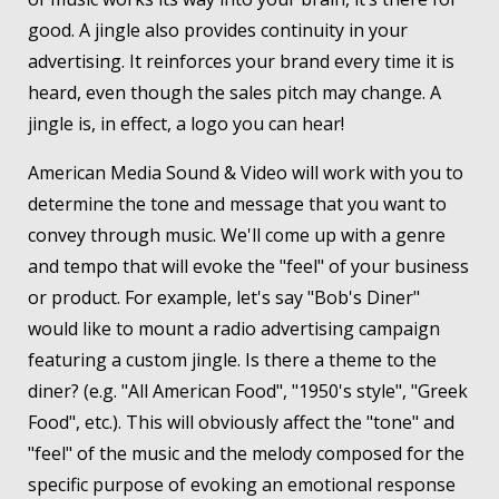
good. A jingle also provides continuity in your
advertising. It reinforces your brand every time it is
heard, even though the sales pitch may change. A
jingle is, in effect, a logo you can hear!
American Media Sound & Video will work with you to
determine the tone and message that you want to
convey through music. We'll come up with a genre
and tempo that will evoke the "feel" of your business
or product. For example, let's say "Bob's Diner"
would like to mount a radio advertising campaign
featuring a custom jingle. Is there a theme to the
diner? (e.g. "All American Food", "1950's style", "Greek
Food", etc.). This will obviously affect the "tone" and
"feel" of the music and the melody composed for the
specific purpose of evoking an emotional response