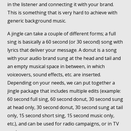
in the listener and connecting it with your brand.
This is something that is very hard to achieve with
generic background music.
A jingle can take a couple of different forms; a full
sing is basically a 60 second (or 30 second) song with
lyrics that deliver your message. A donut is a song
with your audio brand sung at the head and tail and
an empty musical space in between, in which
voiceovers, sound effects, etc. are inserted.
Depending on your needs, we can put together a
jingle package that includes multiple edits (example:
60 second full sing, 60 second donut, 30 second sung
at head only, 30 second donut, 30 second sung at tail
only, 15 second short sing, 15 second music only,
etc.), and can be used for radio campaigns, or in TV