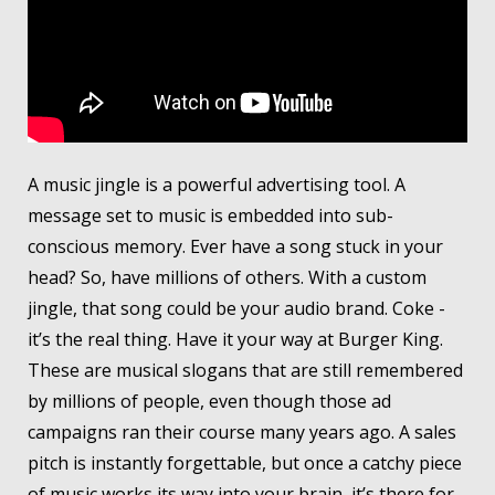
A music jingle is a powerful advertising tool. A
message set to music is embedded into sub-
conscious memory. Ever have a song stuck in your
head? So, have millions of others. With a custom
jingle, that song could be your audio brand. Coke -
it’s the real thing. Have it your way at Burger King.
These are musical slogans that are still remembered
by millions of people, even though those ad
campaigns ran their course many years ago. A sales
pitch is instantly forgettable, but once a catchy piece
of music works its way into your brain, it’s there for