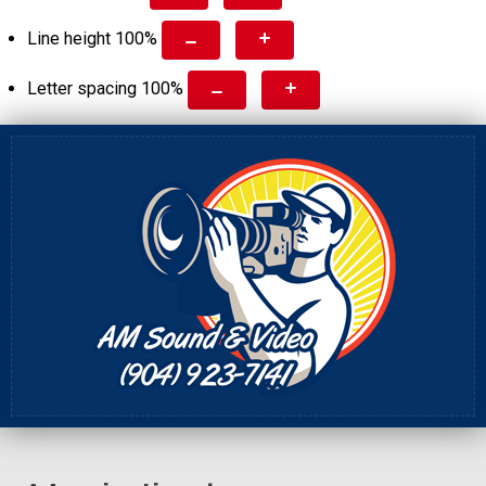
Line height
100
%
Letter spacing
100
%