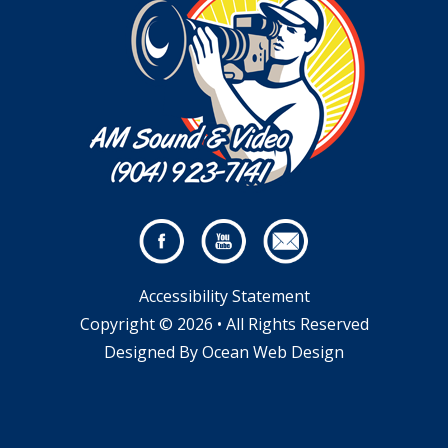
Accessibility Statement
Copyright © 2026 • All Rights Reserved
Designed By
Ocean Web Design