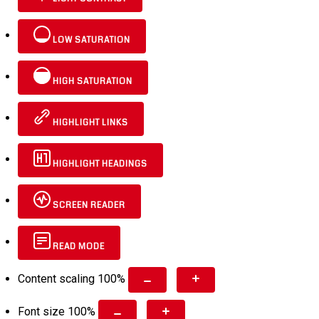
LOW SATURATION
HIGH SATURATION
HIGHLIGHT LINKS
HIGHLIGHT HEADINGS
SCREEN READER
READ MODE
Content scaling
100
%
Font size
100
%