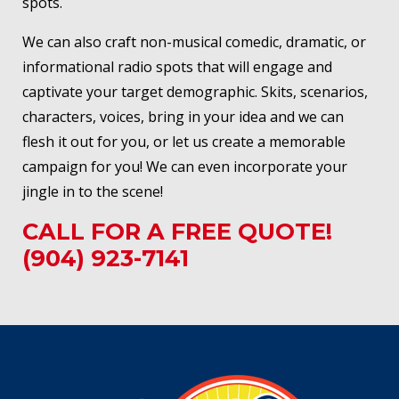
spots.
We can also craft non-musical comedic, dramatic, or
informational radio spots that will engage and
captivate your target demographic. Skits, scenarios,
characters, voices, bring in your idea and we can
flesh it out for you, or let us create a memorable
campaign for you! We can even incorporate your
jingle in to the scene!
CALL FOR A FREE QUOTE!
(904) 923-7141