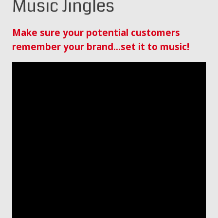
Music Jingles
Make sure your potential customers
remember your brand…set it to music!