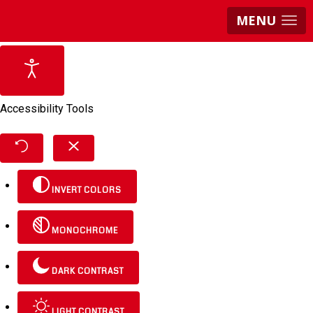
MENU
Accessibility Tools
INVERT COLORS
MONOCHROME
DARK CONTRAST
LIGHT CONTRAST