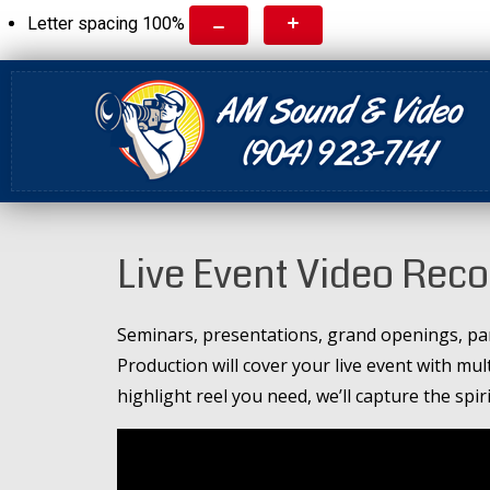
Letter spacing
100
%
Live Event Video Rec
Seminars, presentations, grand openings, par
Production will cover your live event with mul
highlight reel you need, we’ll capture the spir