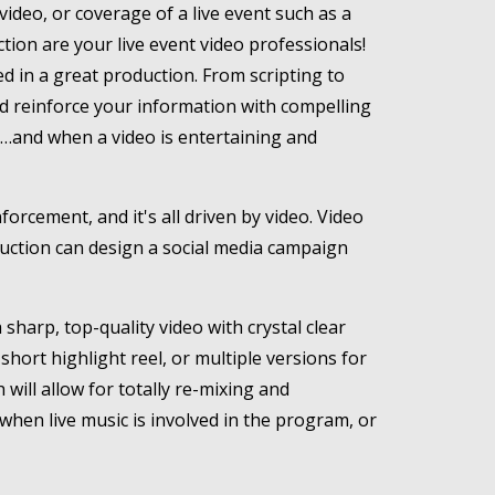
video, or coverage of a live event such as a
tion are your live event video professionals!
d in a great production. From scripting to
 and reinforce your information with compelling
t…and when a video is entertaining and
rcement, and it's all driven by video. Video
duction can design a social media campaign
sharp, top-quality video with crystal clear
short highlight reel, or multiple versions for
ill allow for totally re-mixing and
 when live music is involved in the program, or