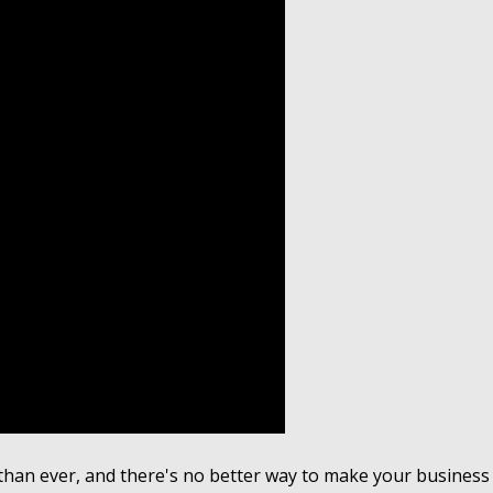
han ever, and there's no better way to make your business s