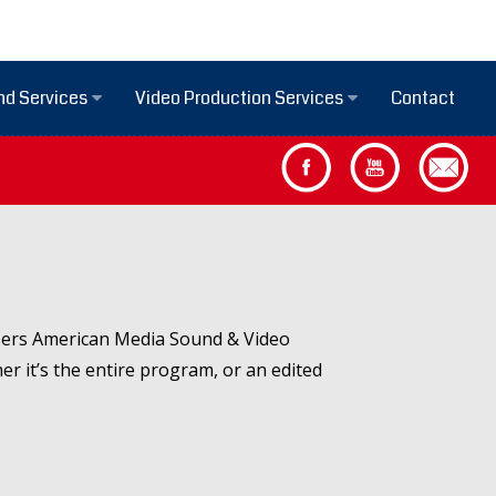
Contact
nd Services
Video Production Services
aisers American Media Sound & Video
er it’s the entire program, or an edited