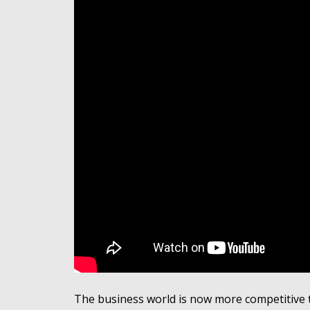
The business world is now more competitive t