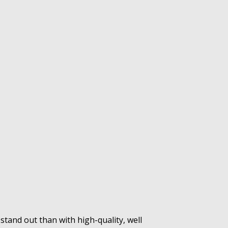
tand out than with high-quality, well