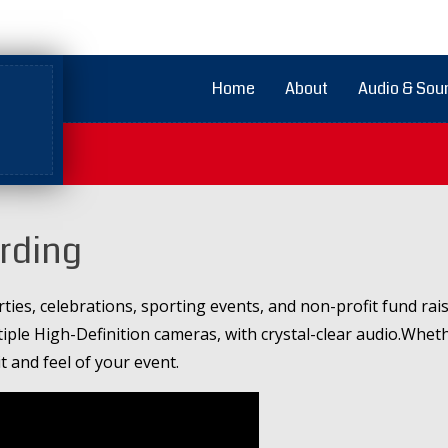
Home
About
Audio & Sou
ording
ties, celebrations, sporting events, and non-profit fund r
tiple High-Definition cameras, with crystal-clear audio.Wheth
it and feel of your event.