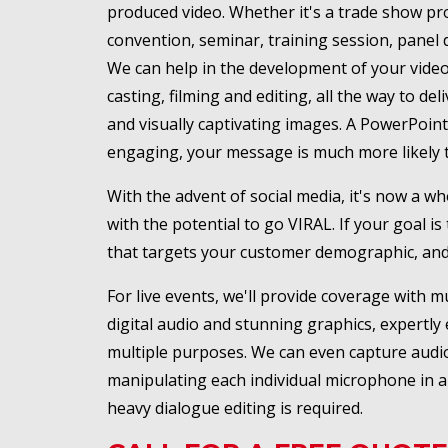
produced video. Whether it's a trade show prom
convention, seminar, training session, panel 
We can help in the development of your video 
casting, filming and editing, all the way to de
and visually captivating images. A PowerPoin
engaging, your message is much more likely t
With the advent of social media, it's now a w
with the potential to go VIRAL. If your goal
that targets your customer demographic, and
For live events, we'll provide coverage with m
digital audio and stunning graphics, expertly e
multiple purposes. We can even capture audio 
manipulating each individual microphone in a m
heavy dialogue editing is required.