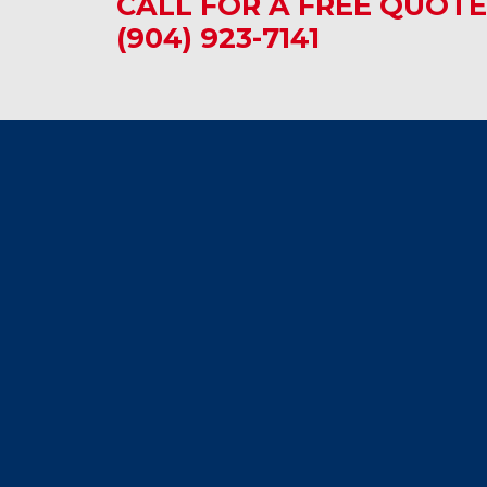
CALL FOR A FREE QUOTE
(904) 923-7141