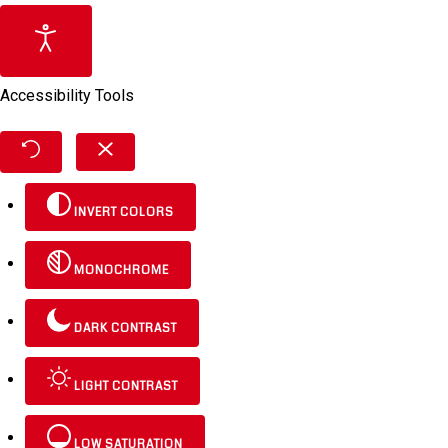
Accessibility Tools
INVERT COLORS
MONOCHROME
DARK CONTRAST
LIGHT CONTRAST
LOW SATURATION