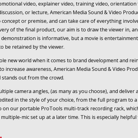
otional video, explainer video, training video, orientation 
discussion, or lecture, American Media Sound & Video Produc
concept or premise, and can take care of everything involve
livery of the final product, our aim is to draw the viewer in,
t demonstration is informative, but a movie is entertainmen
o be retained by the viewer.
hole new world when it comes to brand development and reinfo
 is to increase awareness, American Media Sound & Video Pro
 stands out from the crowd.
ultiple camera angles, (as many as you choose), and deliver a 
dited in the style of your choice, from the full program to a 
on our portable ProTools multi-track recording rack, which w
ultiple-mic set up at a later time. This is especially helpful