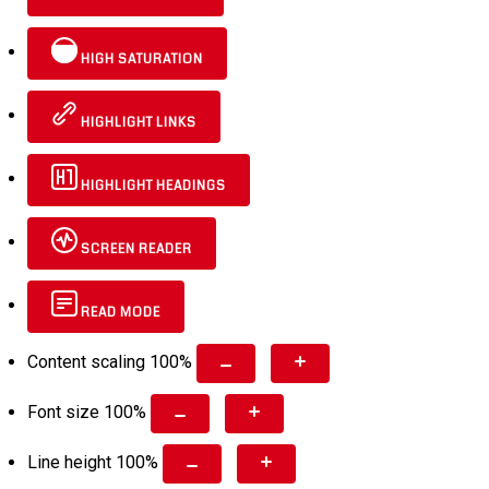
HIGH SATURATION
HIGHLIGHT LINKS
HIGHLIGHT HEADINGS
SCREEN READER
READ MODE
Content scaling
100
%
Font size
100
%
Line height
100
%